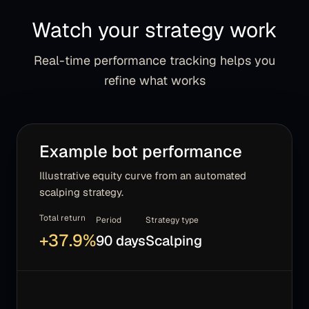
Watch your strategy work
Real-time performance tracking helps you
refine what works
Example bot performance
Illustrative equity curve from an automated
scalping strategy.
Total return
Period
Strategy type
+
37.9
%
90 days
Scalping