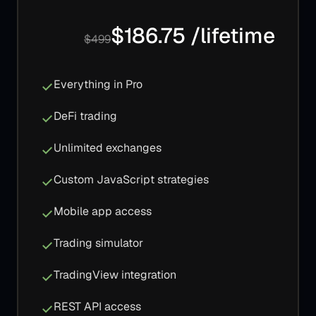
$186.75 /lifetime
$499
Everything in Pro
DeFi trading
Unlimited exchanges
Custom JavaScript strategies
Mobile app access
Trading simulator
TradingView integration
REST API access