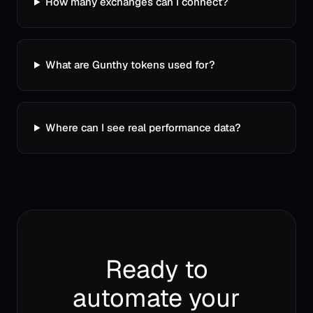
How many exchanges can I connect?
What are Gunthy tokens used for?
Where can I see real performance data?
Ready to
automate your