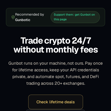
Recommended by
Support them: get Gunbot on
this page
Gunbotic
Trade crypto 24/7
without monthly fees
Gunbot runs on your machine, not ours. Pay once
for lifetime access, keep your API credentials
private, and automate spot, futures, and DeFi
trading across 20+ exchanges.
Check lifetime deals