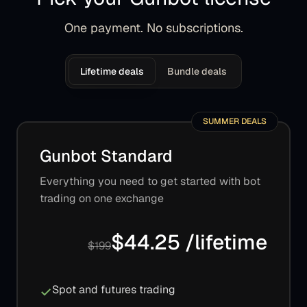
One payment. No subscriptions.
Lifetime deals
Bundle deals
SUMMER DEALS
Gunbot Standard
Everything you need to get started with bot
trading on one exchange
$44.25 /lifetime
$199
Spot and futures trading