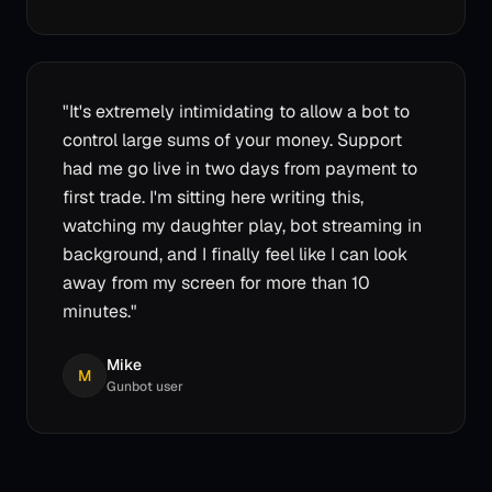
"
It's extremely intimidating to allow a bot to
control large sums of your money. Support
had me go live in two days from payment to
first trade. I'm sitting here writing this,
watching my daughter play, bot streaming in
background, and I finally feel like I can look
away from my screen for more than 10
minutes.
"
Mike
M
Gunbot user