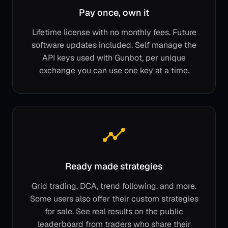
Pay once, own it
Lifetime license with no monthly fees. Future
software updates included. Self manage the
API keys used with Gunbot, per unique
exchange you can use one key at a time.
Ready made strategies
Grid trading, DCA, trend following, and more.
Some users also offer their custom strategies
for sale. See real results on the public
leaderboard from traders who share their