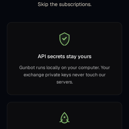
Skip the subscriptions.
API secrets stay yours
Gunbot runs locally on your computer. Your
exchange private keys never touch our
servers.