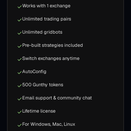
Works with 1 exchange
Unlimited trading pairs
Unlimited gridbots
Pre-built strategies included
Switch exchanges anytime
AutoConfig
500 Gunthy tokens
Email support & community chat
Lifetime license
For Windows, Mac, Linux