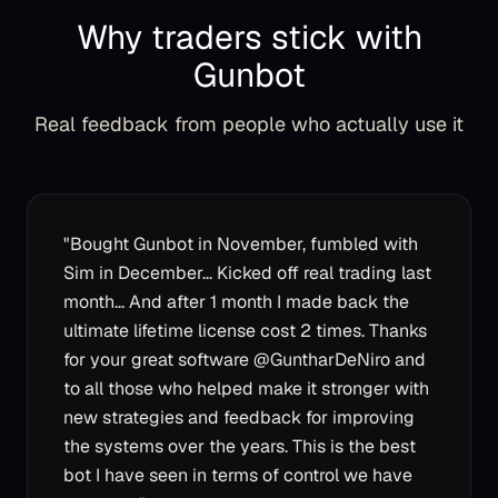
Why traders stick with
Gunbot
Real feedback from people who actually use it
"
Bought Gunbot in November, fumbled with
Sim in December... Kicked off real trading last
month... And after 1 month I made back the
ultimate lifetime license cost 2 times. Thanks
for your great software @GuntharDeNiro and
to all those who helped make it stronger with
new strategies and feedback for improving
the systems over the years. This is the best
bot I have seen in terms of control we have