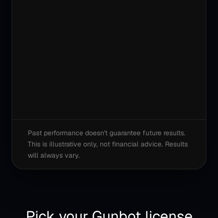
Past performance doesn't guarantee future results.
This is illustrative only, not financial advice. Results
will always vary.
Pick your Gunbot license