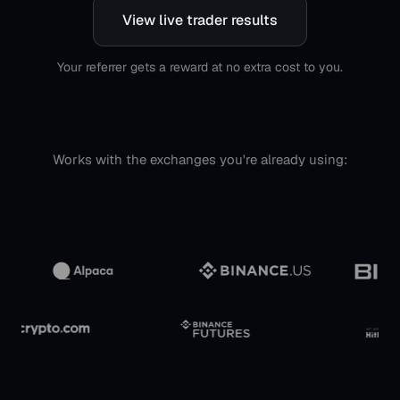
View live trader results
Your referrer gets a reward at no extra cost to you.
Works with the exchanges you're already using: