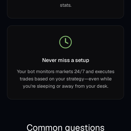
stats.
Never miss a setup
Your bot monitors markets 24/7 and executes
trades based on your strategy—even while
you're sleeping or away from your desk.
Common questions