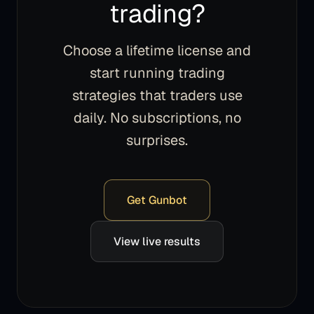
trading?
Choose a lifetime license and
start running trading
strategies that traders use
daily. No subscriptions, no
surprises.
Get Gunbot
View live results