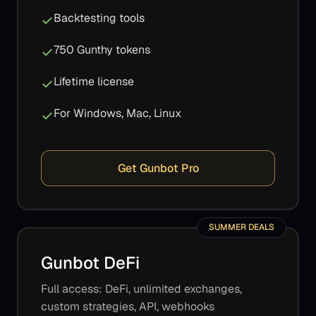
Backtesting tools
750 Gunthy tokens
Lifetime license
For Windows, Mac, Linux
Get Gunbot Pro
SUMMER DEALS
Gunbot DeFi
Full access: DeFi, unlimited exchanges,
custom strategies, API, webhooks