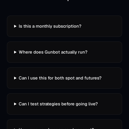
Is this a monthly subscription?
Where does Gunbot actually run?
Can I use this for both spot and futures?
Can I test strategies before going live?