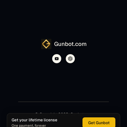
Gunbot.com
© Copyright 2025, Gunbot.com
Get your lifetime license
Gunbot is a product of Gunthar de Niro S.L.R.
Get Gunbot
One payment, forever
Gunbot.com is the official project website.