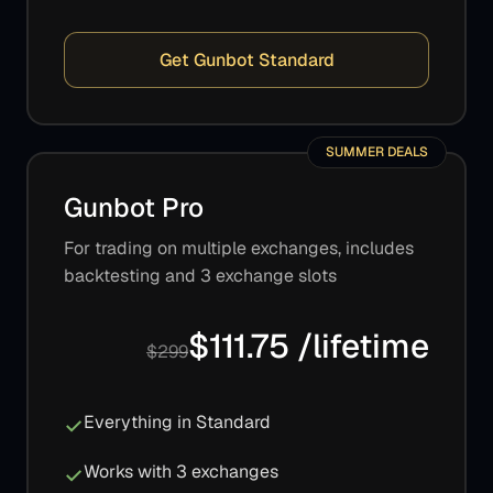
Get Gunbot Standard
SUMMER DEALS
Gunbot Pro
For trading on multiple exchanges, includes
backtesting and 3 exchange slots
$111.75 /lifetime
$299
Everything in Standard
Works with 3 exchanges