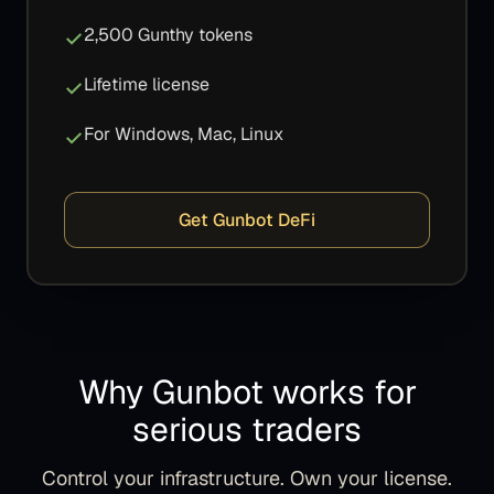
2,500 Gunthy tokens
Lifetime license
For Windows, Mac, Linux
Get Gunbot DeFi
Why Gunbot works for
serious traders
Control your infrastructure. Own your license.