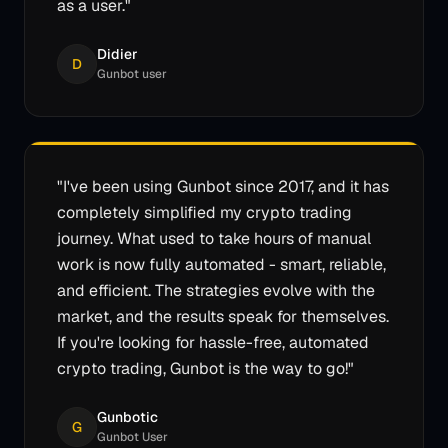
as a user.
"
Didier
D
Gunbot user
"
I've been using Gunbot since 2017, and it has
completely simplified my crypto trading
journey. What used to take hours of manual
work is now fully automated - smart, reliable,
and efficient. The strategies evolve with the
market, and the results speak for themselves.
If you're looking for hassle-free, automated
crypto trading, Gunbot is the way to go!
"
Gunbotic
G
Gunbot User